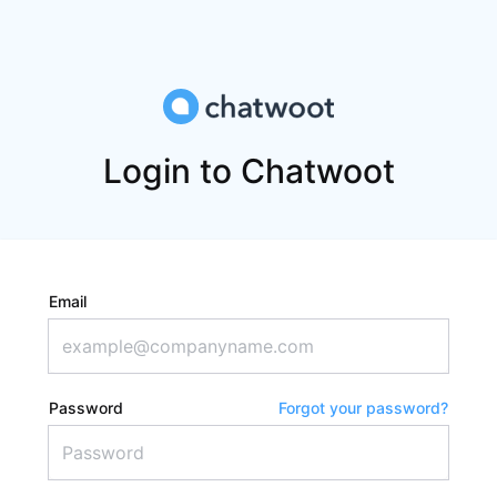
Login to Chatwoot
Email
Password
Forgot your password?